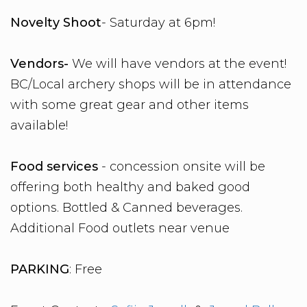
Novelty Shoot
- Saturday at 6pm!
Vendors-
We will have vendors at the event!
BC/Local archery shops will be in attendance
with some great gear and other items
available!
Food services
- concession onsite will be
offering both healthy and baked good
options. Bottled & Canned beverages.
Additional Food outlets near venue
PARKING
: Free