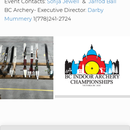
Event Contacts:
Sofija Jewell
&
Jarrod Ball
BC Archery- Executive Director:
Darby
Mummery
1(778)241-2724