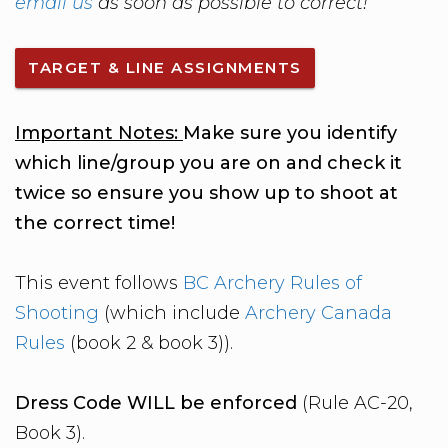
email us
as soon as possible to correct!
TARGET & LINE ASSIGNMENTS
Important Notes:
Make sure you identify
which line/group you are on and check it
twice so ensure you show up to shoot at
the correct time!
This event follows
BC Archery Rules of
Shooting
(which include
Archery Canada
Rules
(book 2 & book 3)).
Dress Code WILL be enforced
(Rule AC-20,
Book 3).