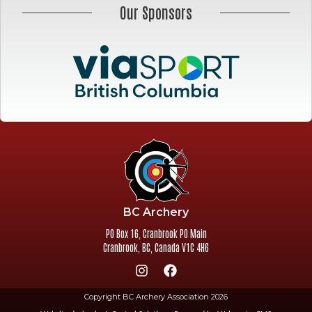
Our Sponsors
BC Archery
PO Box 16, Cranbrook PO Main
Cranbrook
,
BC
,
Canada
V1C 4H6
Copyright BC Archery Association 2026