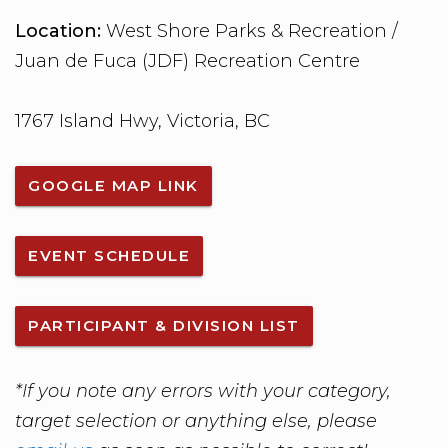
Location:
West Shore Parks & Recreation /
Juan de Fuca (JDF) Recreation Centre
1767 Island Hwy, Victoria, BC
GOOGLE MAP LINK
EVENT SCHEDULE
PARTICIPANT & DIVISION LIST
*If you note any errors with your category,
target selection or anything else, please