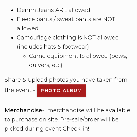
Denim Jeans ARE allowed
Fleece pants / sweat pants are NOT
allowed
Camouflage clothing is NOT allowed
(includes hats & footwear)
Camo equipment IS allowed (bows,
quivers, etc)
Share & Upload photos you have taken from
the event -
PHOTO ALBUM
Merchandise-
merchandise will be available
to purchase on site. Pre-sale/order will be
picked during event Check-in!