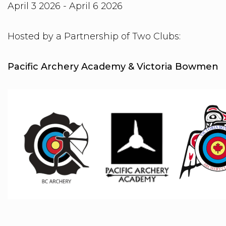
April 3 2026 - April 6 2026
Hosted by a Partnership of Two Clubs:
Pacific Archery Academy & Victoria Bowmen