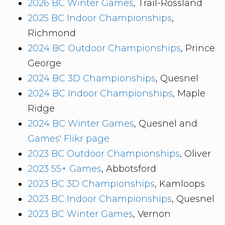
2026 BC Winter Games
, Trail-Rossland
2025 BC Indoor Championships
,
Richmond
2024 BC Outdoor Championships
, Prince
George
2024 BC 3D Championships
, Quesnel
2024 BC Indoor Championships
, Maple
Ridge
2024 BC Winter Games
, Quesnel and
Games' Flikr page
2023 BC Outdoor Championships
, Oliver
2023 55+ Games
, Abbotsford
2023 BC 3D Championships
, Kamloops
2023 BC Indoor Championships
, Quesnel
2023 BC Winter Games
, Vernon