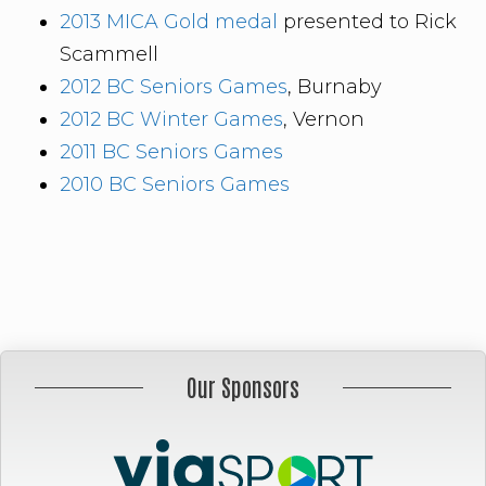
2013 MICA Gold medal
presented to Rick
Scammell
2012 BC Seniors Games
, Burnaby
2012 BC Winter Games
, Vernon
2011 BC Seniors Games
2010 BC Seniors Games
Our Sponsors