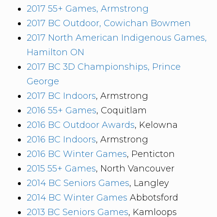
2017 55+ Games, Armstrong
2017 BC Outdoor, Cowichan Bowmen
2017 North American Indigenous Games,
Hamilton ON
2017 BC 3D Championships, Prince
George
2017 BC Indoors
, Armstrong
2016 55+ Games
, Coquitlam
2016 BC Outdoor Awards
, Kelowna
2016 BC Indoors
, Armstrong
2016 BC Winter Games
, Penticton
2015 55+ Games
, North Vancouver
2014 BC Seniors Games
, Langley
2014 BC Winter Games
Abbotsford
2013 BC Seniors Games
, Kamloops