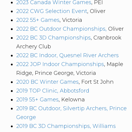
2023 Canada Winter Games
, PEI
2022 CWG Selection Event
, Oliver
2022 55+ Games
, Victoria
2022 BC Outdoor Championships,
Oliver
2022 BC 3D Championships
, Cranbrook
Archery Club
2022 BC Indoor, Quesnel River Archers
2022 JOP Indoor Championships
, Maple
Ridge, Prince George, Victoria
2020 BC Winter Games
, Fort St John
2019 TOP Clinic, Abbotsford
2019 55+ Games
, Kelowna
2019 BC Outdoor, Silvertip Archers, Prince
George
2019 BC 3D Championships, Williams