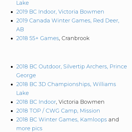
Lake
2019 BC Indoor, Victoria Bowmen
2019 Canada Winter Games, Red Deer,
AB
2018 55+ Games
, Cranbrook
2018 BC Outdoor, Silvertip Archers, Prince
George
2018 BC 3D Championships, Williams
Lake
2018 BC Indoor
, Victoria Bowmen
2018 TOP / CWG Camp, Mission
2018 BC Winter Games, Kamloops
and
more pics