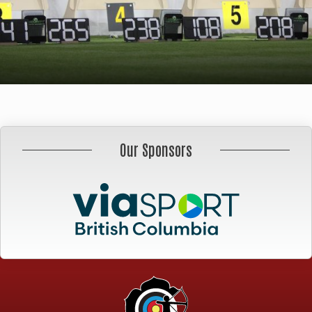
Our Sponsors