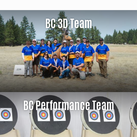
BC 3D Team
BC Performance Team