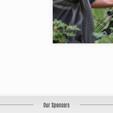
Our Sponsors