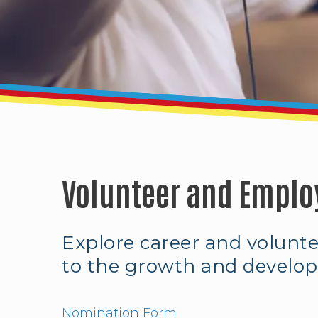
Volunteer and Emplo
Explore career and volunt
to the growth and develop
Nomination Form