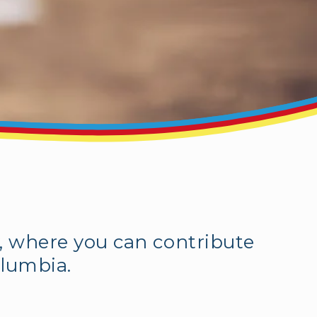
, where you can contribute
olumbia.