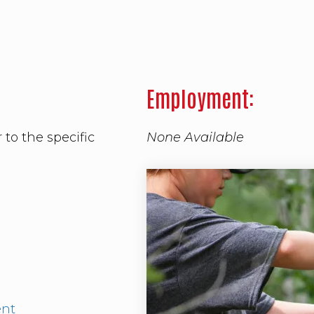
Employment:
 to the specific
None Available
ment.
ent