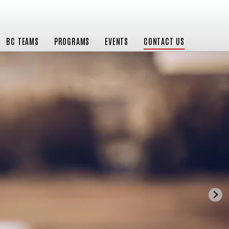
BC TEAMS
PROGRAMS
EVENTS
CONTACT US