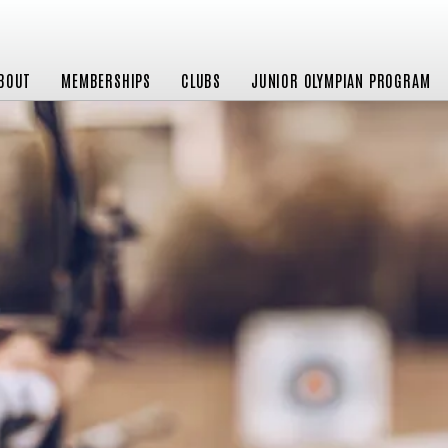
BOUT
MEMBERSHIPS
CLUBS
JUNIOR OLYMPIAN PROGRAM