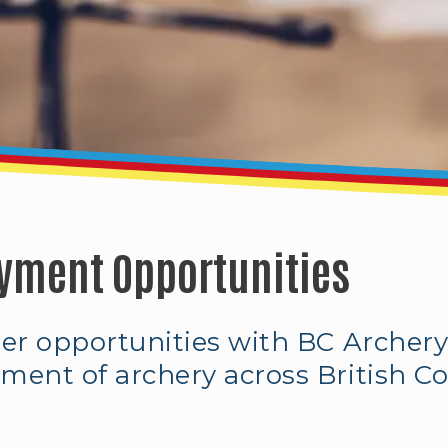
yment Opportunities
eer opportunities with BC Archery
ment of archery across British C