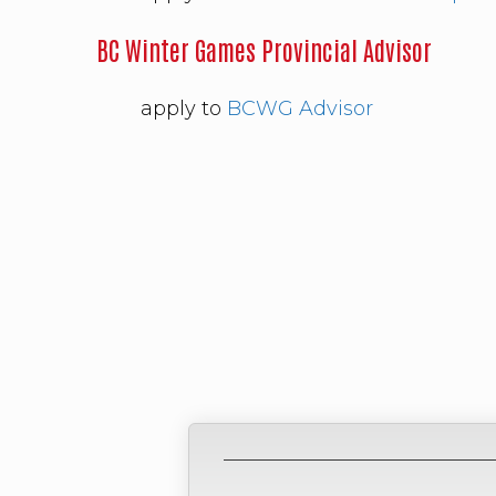
BC Winter Games Provincial Advisor
apply to
BCWG Advisor