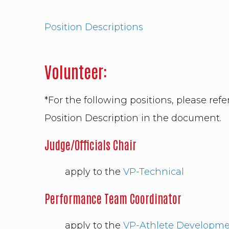
Position Descriptions
Volunteer:
*For the following positions, please refer
Position Description in the docu
Judge/Officials Chair
apply to the
VP-Technical
Performance Team Coordinator
apply to the
VP-Athlete Developm