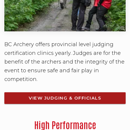
BC Archery offers provincial level judging
certification clinics yearly. Judges are for the
benefit of the archers and the integrity of the
event to ensure safe and fair play in
competition.
VIEW JUDGING & OFFICIALS
High Performance