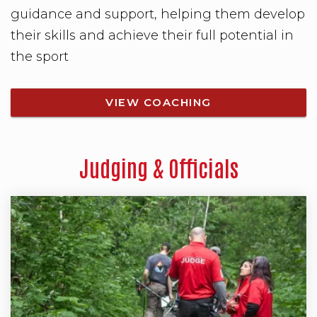
guidance and support, helping them develop
their skills and achieve their full potential in
the sport
VIEW COACHING
Judging & Officials