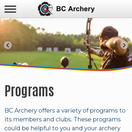
Administration
Club Directory
JOP Results & Records
BC 3D Team
Para-Archery
2026 BC Indoor Championships
Available Opportunities
Safe Sport
Club Resources
BC Performance Team
Triple Crown
BC Winter Games
Newsletters
Awards
Coaching
Canada Winter Games
Insurance
Judging & Officials
BC 55+ Games
Bylaws
High Performance Funding
Results & Records
Programs
Program
Photo Galleries
Targeted Athlete Program
BC Archery offers a variety of programs to
its members and clubs. These programs
could be helpful to you and your archery