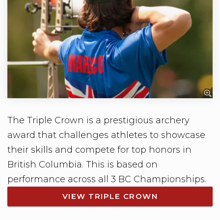
The Triple Crown is a prestigious archery
award that challenges athletes to showcase
their skills and compete for top honors in
British Columbia. This is based on
performance across all 3 BC Championships.
VIEW TRIPLE CROWN