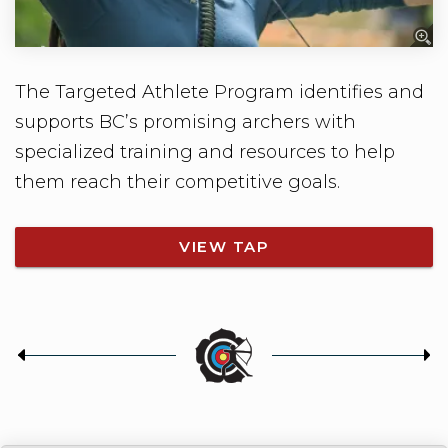
The Targeted Athlete Program identifies and
supports BC’s promising archers with
specialized training and resources to help
them reach their competitive goals.
VIEW TAP