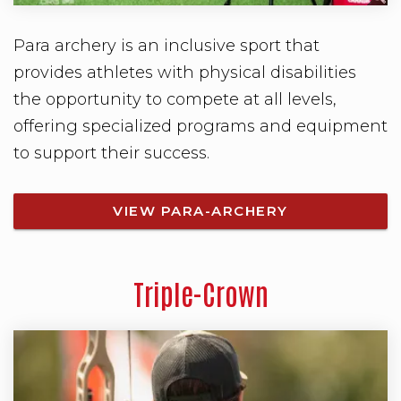
Para archery is an inclusive sport that
provides athletes with physical disabilities
the opportunity to compete at all levels,
offering specialized programs and equipment
to support their success.
VIEW PARA-ARCHERY
Triple-Crown