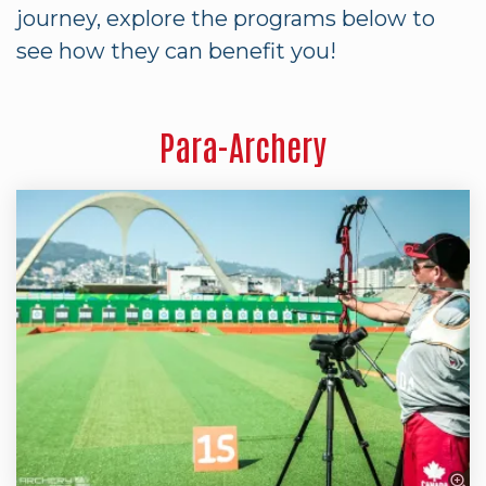
journey, explore the programs below to
see how they can benefit you!
Para-Archery