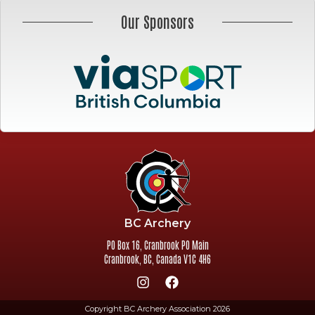
Our Sponsors
BC Archery
PO Box 16, Cranbrook PO Main
Cranbrook
,
BC
,
Canada
V1C 4H6
Copyright BC Archery Association 2026