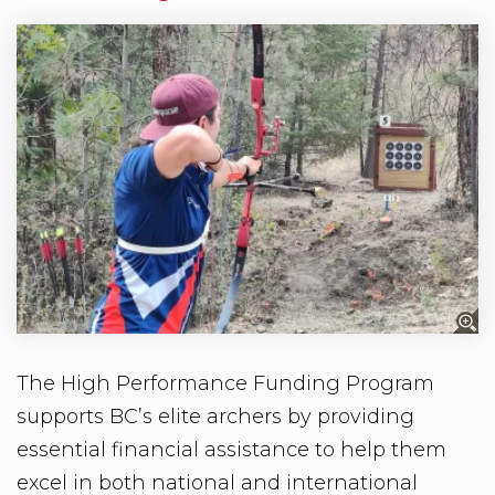
The High Performance Funding Program
supports BC’s elite archers by providing
essential financial assistance to help them
excel in both national and international