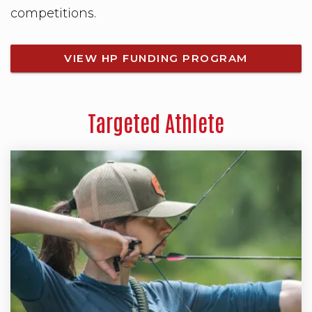
competitions.
VIEW HP FUNDING PROGRAM
Targeted Athlete