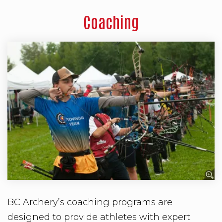
Coaching
BC Archery’s coaching programs are
designed to provide athletes with expert